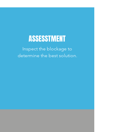
ASSESSTMENT
Inspect the blockage to
determine the best solution.