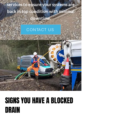
services to ensure your systems are
back in top condition with minimal
downtime.
CONTACT US
SIGNS YOU HAVE A BLOCKED
DRAIN