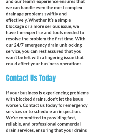
and our team’s experience ensures that
we can handle even the most complex
drainage problems swiftly and
effectively. Whether it’s a simple
blockage or a more serious issue, we
have the expertise and tools needed to
resolve the problem the first time. With
our 24/7 emergency drain unblocking
service, you can rest assured that you
won’t be left with a lingering issue that
could affect your business operations.
Contact Us Today
If your business is experiencing problems
with blocked drains, don’t let the issue
worsen. Contact us today for emergency
services or to schedule an inspection.
We’re committed to providing fast,
reliable, and professional commercial
drain services, ensuring that your drains