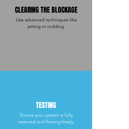
CLEARING THE BLOCKAGE
Use advanced techniques like
jetting or rodding.
TESTING
Ensure your system is fully
restored and flowing freely.