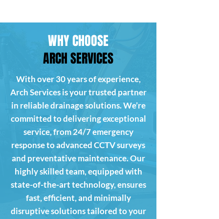
WHY CHOOSE
ARCH SERVICES
With over 30 years of experience,
Arch Services is your trusted partner
in reliable drainage solutions. We’re
committed to delivering exceptional
service, from 24/7 emergency
response to advanced CCTV surveys
and preventative maintenance. Our
highly skilled team, equipped with
state-of-the-art technology, ensures
fast, efficient, and minimally
disruptive solutions tailored to your