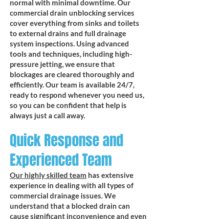
normal with minimal downtime. Our
commercial drain unblocking services
cover everything from sinks and toilets
to external drains and full drainage
system inspections. Using advanced
tools and techniques, including high-
pressure jetting, we ensure that
blockages are cleared thoroughly and
efficiently. Our team is available 24/7,
ready to respond whenever you need us,
so you can be confident that help is
always just a call away.
Quick Response and
Experienced Team
Our highly skilled team
has extensive
experience in dealing with all types of
commercial drainage issues. We
understand that a blocked drain can
cause significant inconvenience and even