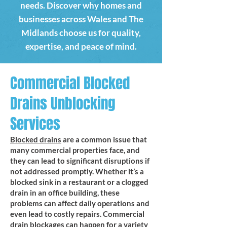
needs. Discover why homes and
businesses across Wales and The
Midlands choose us for quality,
expertise, and peace of mind.
Commercial Blocked
Drains Unblocking
Services
Blocked drains
are a common issue that
many commercial properties face, and
they can lead to significant disruptions if
not addressed promptly. Whether it’s a
blocked sink in a restaurant or a clogged
drain in an office building, these
problems can affect daily operations and
even lead to costly repairs. Commercial
drain blockages can happen for a variety