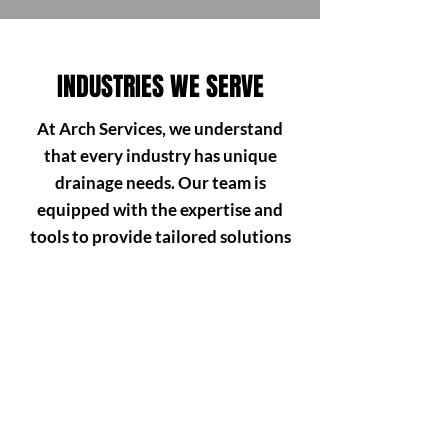
INDUSTRIES WE SERVE
At Arch Services, we understand
that every industry has unique
drainage needs. Our team is
equipped with the expertise and
tools to provide tailored solutions
that minimise downtime and keep
your business running smoothly.
Here’s how we support different
sectors:
HOSPITALITY