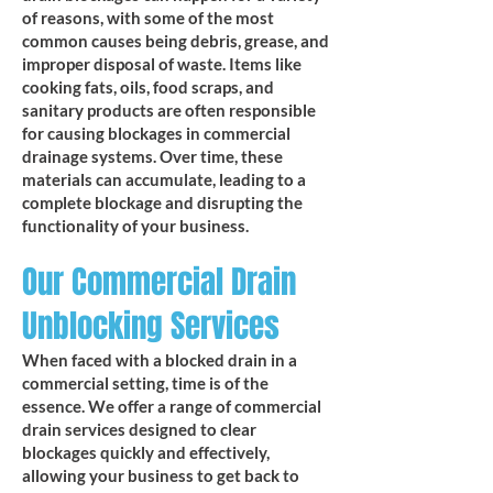
of reasons, with some of the most
common causes being debris, grease, and
improper disposal of waste. Items like
cooking fats, oils, food scraps, and
sanitary products are often responsible
for causing blockages in commercial
drainage systems. Over time, these
materials can accumulate, leading to a
complete blockage and disrupting the
functionality of your business.
Our Commercial Drain
Unblocking Services
When faced with a blocked drain in a
commercial setting, time is of the
essence. We offer a range of commercial
drain services designed to clear
blockages quickly and effectively,
allowing your business to get back to