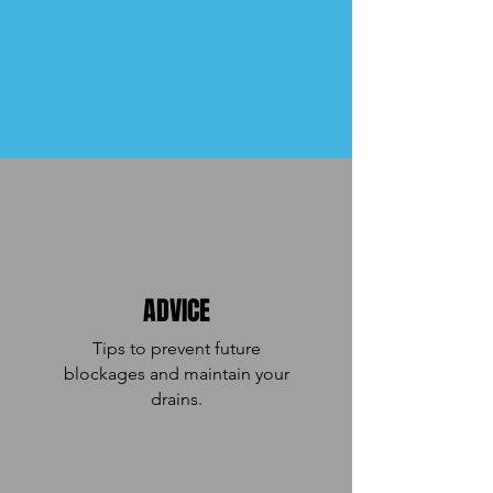
ADVICE
Tips to prevent future
blockages and maintain your
drains.