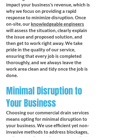
impact your business’s revenue, which is
why we focus on providing a rapid
response to minimize disruption. Once
on-site, our
knowledgeable engineers
will assess the situation, clearly explain
the issue and proposed solution, and
then get to work right away. We take
pride in the quality of our service,
ensuring that every job is completed
thoroughly, and we always leave the
work area clean and tidy once the job is
done.
Minimal Disruption to
Your Business
Choosing our commercial drain services
means opting for minimal disruption to
your business. We use efficient yet non-
invasive methods to address blockages,