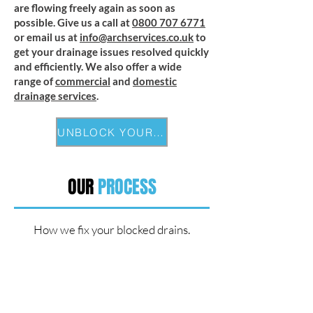
are flowing freely again as soon as
possible. Give us a call at
0800 707 6771
or email us at
info@archservices.co.uk
to
get your drainage issues resolved quickly
and efficiently. We also offer a wide
range of
commercial
and
domestic
drainage services
.
UNBLOCK YOUR DRAIN
OUR
PROCESS
How we fix your blocked drains.