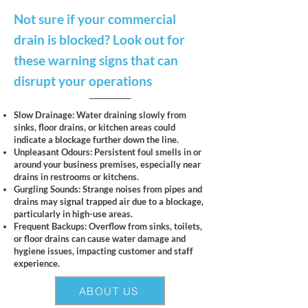
Not sure if your commercial
drain is blocked? Look out for
these warning signs that can
disrupt your operations
Slow Drainage: Water draining slowly from
sinks, floor drains, or kitchen areas could
indicate a blockage further down the line.
Unpleasant Odours: Persistent foul smells in or
around your business premises, especially near
drains in restrooms or kitchens.
Gurgling Sounds: Strange noises from pipes and
drains may signal trapped air due to a blockage,
particularly in high-use areas.
Frequent Backups: Overflow from sinks, toilets,
or floor drains can cause water damage and
hygiene issues, impacting customer and staff
experience.
ABOUT US