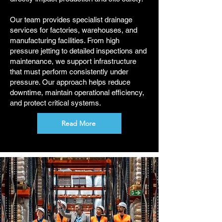
Our team provides specialist drainage
services for factories, warehouses, and
manufacturing facilities. From high
pressure jetting to detailed inspections and
maintenance, we support infrastructure
that must perform consistently under
pressure. Our approach helps reduce
downtime, maintain operational efficiency,
and protect critical systems.
Read More