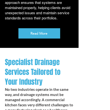
approach ensures that systems are
maintained properly, helping clients avoid
unexpected issues and maintain service
standards across their portfolios.
Read More
Specialist Drainage
Services Tailored to
Your Industry
No two industries operate in the same
way, and drainage systems must be
managed accordingly. A commercial
kitchen faces very different challenges to