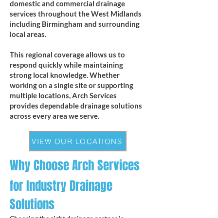
domestic and commercial drainage
services throughout the West Midlands
including Birmingham and surrounding
local areas.
This regional coverage allows us to
respond quickly while maintaining
strong local knowledge. Whether
working on a single site or supporting
multiple locations,
Arch Services
provides dependable drainage solutions
across every area we serve.
VIEW OUR LOCATIONS
Why Choose Arch Services
for Industry Drainage
Solutions