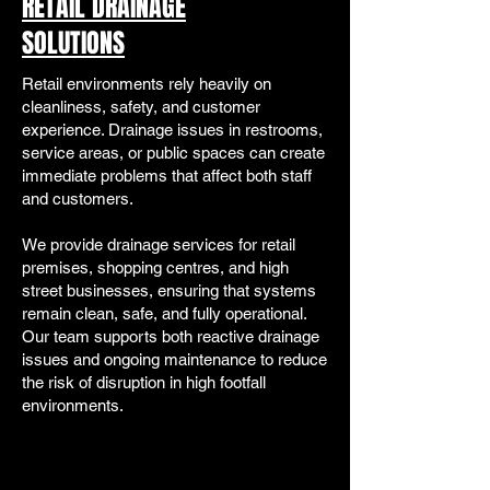
RETAIL DRAINAGE
SOLUTIONS
Retail environments rely heavily on
cleanliness, safety, and customer
experience. Drainage issues in restrooms,
service areas, or public spaces can create
immediate problems that affect both staff
and customers.
We provide drainage services for retail
premises, shopping centres, and high
street businesses, ensuring that systems
remain clean, safe, and fully operational.
Our team supports both reactive drainage
issues and ongoing maintenance to reduce
the risk of disruption in high footfall
environments.