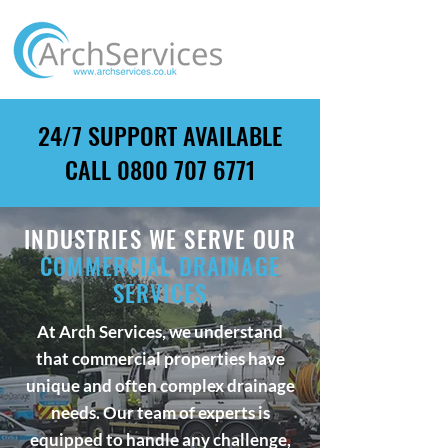
24/7 SUPPORT AVAILABLE
CALL
0800 707 6771
INDUSTRIES WE SERVE OUR
COMMERCIAL DRAINAGE
SERVICES
At Arch Services, we understand
that commercial properties have
unique and often complex drainage
needs. Our team of experts is
equipped to handle any challenge,