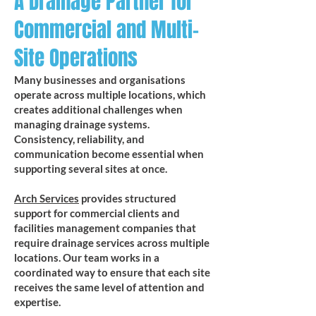
A Drainage Partner for
Commercial and Multi-
Site Operations
Many businesses and organisations
operate across multiple locations, which
creates additional challenges when
managing drainage systems.
Consistency, reliability, and
communication become essential when
supporting several sites at once.
Arch Services
provides structured
support for commercial clients and
facilities management companies that
require drainage services across multiple
locations. Our team works in a
coordinated way to ensure that each site
receives the same level of attention and
expertise.