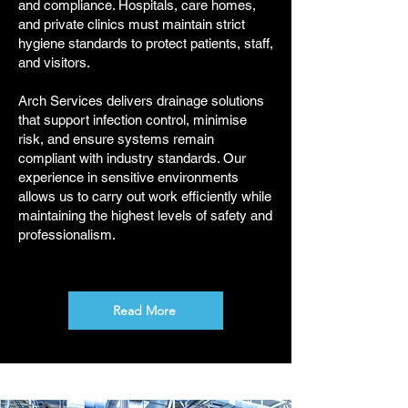
and compliance. Hospitals, care homes,
and private clinics must maintain strict
hygiene standards to protect patients, staff,
and visitors.
Arch Services delivers drainage solutions
that support infection control, minimise
risk, and ensure systems remain
compliant with industry standards. Our
experience in sensitive environments
allows us to carry out work efficiently while
maintaining the highest levels of safety and
professionalism.
Read More