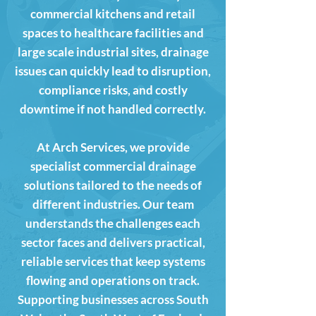
commercial kitchens and retail
spaces to healthcare facilities and
large scale industrial sites, drainage
issues can quickly lead to disruption,
compliance risks, and costly
downtime if not handled correctly.
At Arch Services, we provide
specialist commercial drainage
solutions tailored to the needs of
different industries. Our team
understands the challenges each
sector faces and delivers practical,
reliable services that keep systems
flowing and operations on track.
Supporting businesses across South