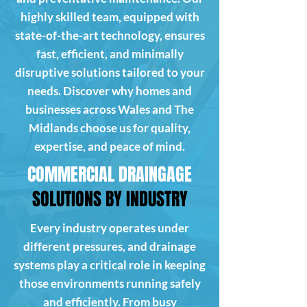
highly skilled team, equipped with
state-of-the-art technology, ensures
fast, efficient, and minimally
disruptive solutions tailored to your
needs. Discover why homes and
businesses across Wales and The
Midlands choose us for quality,
expertise, and peace of mind.
COMMERCIAL DRAINGAGE
SOLUTIONS BY INDUSTRY
Every industry operates under
different pressures, and drainage
systems play a critical role in keeping
those environments running safely
and efficiently. From busy