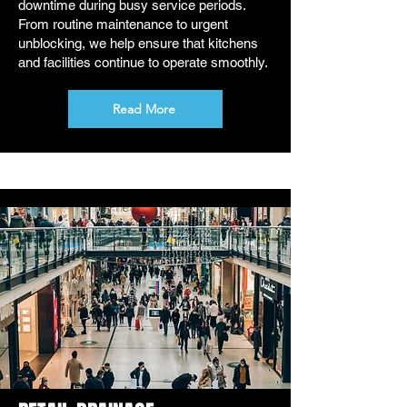
downtime during busy service periods.
From routine maintenance to urgent
unblocking, we help ensure that kitchens
and facilities continue to operate smoothly.
Read More