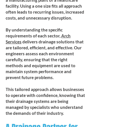
a manufacturing plant or a healthcare
facility. Using a one size fits all approach
often leads to recurring issues, increased
costs, and unnecessary disruption.
By understanding the specific
requirements of each sector,
Arch
Services
delivers drainage solutions that
are tailored, efficient, and effective. Our
engineers assess each environment
carefully, ensuring that the right
methods and equipment are used to
maintain system performance and
prevent future problems.
This tailored approach allows businesses
to operate with confidence, knowing that
their drainage systems are being
managed by specialists who understand
the demands of their industry.