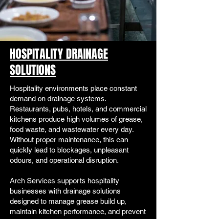
HOSPITALITY DRAINAGE
SOLUTIONS
Hospitality environments place constant
demand on drainage systems.
Restaurants, pubs, hotels, and commercial
kitchens produce high volumes of grease,
food waste, and wastewater every day.
Without proper maintenance, this can
quickly lead to blockages, unpleasant
odours, and operational disruption.
Arch Services supports hospitality
businesses with drainage solutions
designed to manage grease build up,
maintain kitchen performance, and prevent