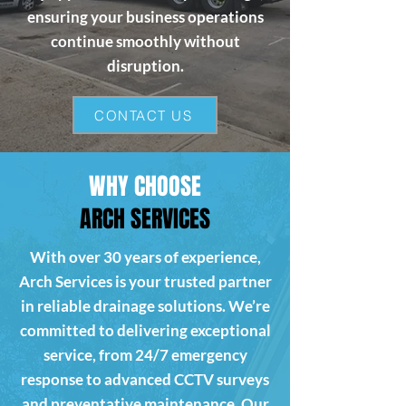
ensuring your business operations
continue smoothly without
disruption.
CONTACT US
WHY CHOOSE
ARCH SERVICES
With over 30 years of experience,
Arch Services is your trusted partner
in reliable drainage solutions. We’re
committed to delivering exceptional
service, from 24/7 emergency
response to advanced CCTV surveys
and preventative maintenance. Our