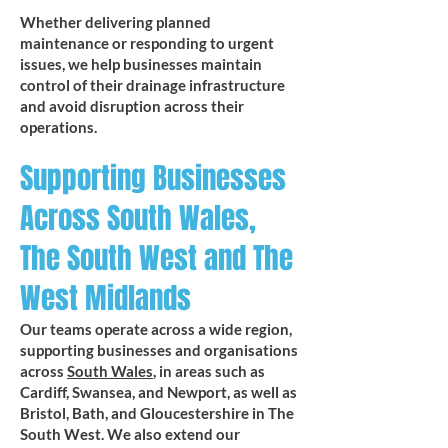
Whether delivering planned
maintenance or responding to urgent
issues, we help businesses maintain
control of their drainage infrastructure
and avoid disruption across their
operations.
Supporting Businesses
Across South Wales,
The South West and The
West Midlands
Our teams operate across a wide region,
supporting businesses and organisations
across
South Wales
, in areas such as
Cardiff, Swansea, and Newport, as well as
Bristol, Bath, and Gloucestershire in The
South West. We also extend our