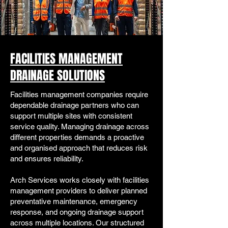
FACILITIES MANAGEMENT
DRAINAGE SOLUTIONS
Facilities management companies require
dependable drainage partners who can
support multiple sites with consistent
service quality. Managing drainage across
different properties demands a proactive
and organised approach that reduces risk
and ensures reliability.
Arch Services works closely with facilities
management providers to deliver planned
preventative maintenance, emergency
response, and ongoing drainage support
across multiple locations. Our structured