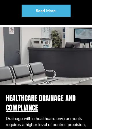
Read More
HEALTHCARE DRAINAGE AND
COMPLIANCE
Drainage within healthcare environments
requires a higher level of control, precision,