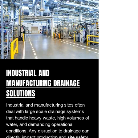
INDUSTRIAL AND
MANUFACTURING DRAINAGE
SOLUTIONS
Industrial and manufacturing sites often
deal with large scale drainage systems
that handle heavy waste, high volumes of
water, and demanding operational
conditions. Any disruption to drainage can
directly impact production and site safety.