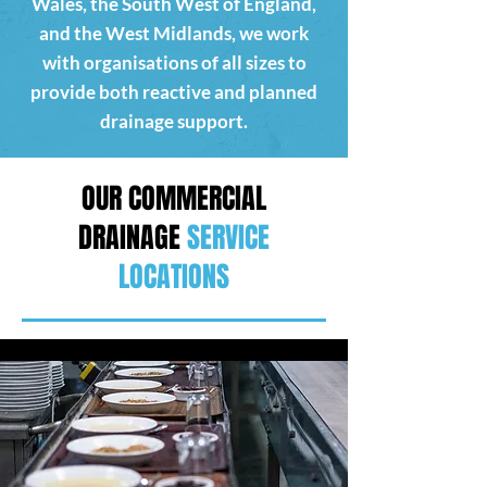
Wales, the South West of England,
and the West Midlands, we work
with organisations of all sizes to
provide both reactive and planned
drainage support.
OUR COMMERCIAL
DRAINAGE
SERVICE
LOCATIONS