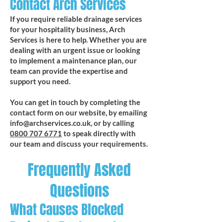
Contact Arch Services
If you require reliable drainage services
for your hospitality business, Arch
Services is here to help. Whether you are
dealing with an urgent issue or looking
to implement a maintenance plan, our
team can provide the expertise and
support you need.
You can get in touch by completing the
contact form on our website, by emailing
info@archservices.co.uk
, or by calling
0800 707 6771
to speak directly with
our team and discuss your requirements.
Frequently Asked
Questions
What Causes Blocked