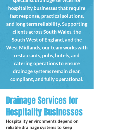
specialist drainage services for
hospitality businesses that require
fast response, practical solutions,
and long term reliability. Supporting
clients across South Wales, the
South West of England, and the
West Midlands, our team works with
restaurants, pubs, hotels, and
catering operations to ensure
drainage systems remain clear,
compliant, and fully operational.
Drainage Services for
Hospitality Businesses
Hospitality environments depend on
reliable drainage systems to keep