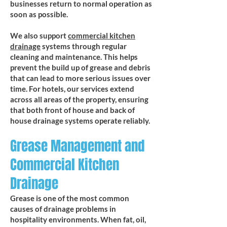
businesses return to normal operation as
soon as possible.
We also support
commercial kitchen
drainage
systems through regular
cleaning and maintenance. This helps
prevent the build up of grease and debris
that can lead to more serious issues over
time. For hotels, our services extend
across all areas of the property, ensuring
that both front of house and back of
house drainage systems operate reliably.
Grease Management and
Commercial Kitchen
Drainage
Grease is one of the most common
causes of drainage problems in
hospitality environments. When fat, oil,