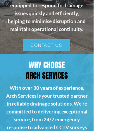
equipped to respond to drainage
issues quickly and efficiently,
helping to minimise disruption and
maintain operational continuity.
CONTACT US
WHY CHOOSE
ARCH SERVICES
With over 30 years of experience,
Arch Services is your trusted partner
in reliable drainage solutions. We’re
committed to delivering exceptional
service, from 24/7 emergency
response to advanced CCTV surveys