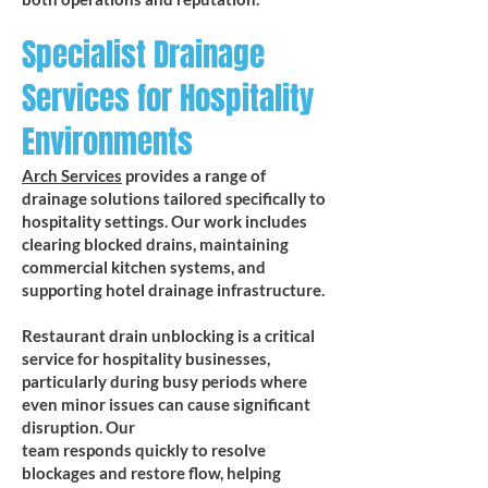
Specialist Drainage
Services for Hospitality
Environments
Arch Services
provides a range of
drainage solutions tailored specifically to
hospitality settings. Our work includes
clearing blocked drains, maintaining
commercial kitchen systems, and
supporting hotel drainage infrastructure.
​Restaurant drain unblocking is a critical
service for hospitality businesses,
particularly during busy periods where
even minor issues can cause significant
disruption. Our
team responds quickly to resolve
blockages and restore flow, helping