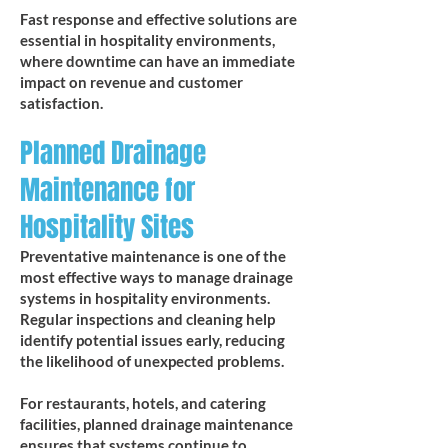
Fast response and effective solutions are
essential in hospitality environments,
where downtime can have an immediate
impact on revenue and customer
satisfaction.
Planned Drainage
Maintenance for
Hospitality Sites
Preventative maintenance is one of the
most effective ways to manage drainage
systems in hospitality environments.
Regular inspections and cleaning help
identify potential issues early, reducing
the likelihood of unexpected problems.
For restaurants, hotels, and catering
facilities, planned drainage maintenance
ensures that systems continue to