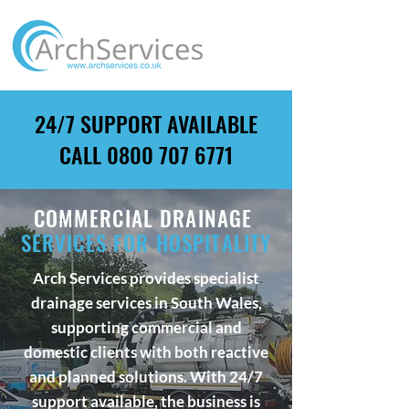
24/7 SUPPORT AVAILABLE
CALL
0800 707 6771
COMMERCIAL DRAINAGE
SERVICES FOR HOSPITALITY
Arch Services provides specialist
drainage services in South Wales,
supporting commercial and
domestic clients with both reactive
and planned solutions. With 24/7
support available, the business is