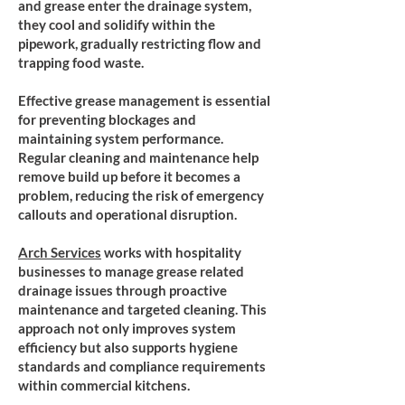
and grease enter the drainage system,
they cool and solidify within the
pipework, gradually restricting flow and
trapping food waste.
Effective grease management is essential
for preventing blockages and
maintaining system performance.
Regular cleaning and maintenance help
remove build up before it becomes a
problem, reducing the risk of emergency
callouts and operational disruption.
​Arch Services
works with hospitality
businesses to manage grease related
drainage issues through proactive
maintenance and targeted cleaning. This
approach not only improves system
efficiency but also supports hygiene
standards and compliance requirements
within commercial kitchens.