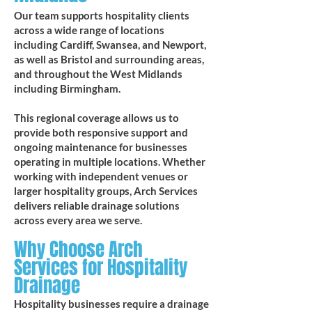
Our team supports hospitality clients
across a wide range of locations
including Cardiff, Swansea, and Newport,
as well as Bristol and surrounding areas,
and throughout the West Midlands
including Birmingham.
This regional coverage allows us to
provide both responsive support and
ongoing maintenance for businesses
operating in multiple locations. Whether
working with independent venues or
larger hospitality groups, Arch Services
delivers reliable drainage solutions
across every area we serve.
Why Choose Arch
Services for Hospitality
Drainage
Hospitality businesses require a drainage