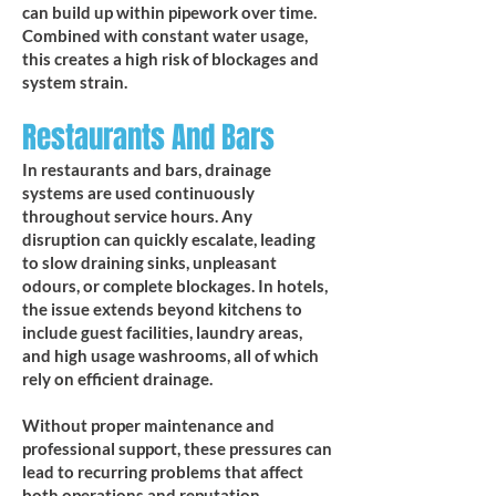
can build up within pipework over time.
Combined with constant water usage,
this creates a high risk of blockages and
system strain.
Restaurants And Bars
In restaurants and bars, drainage
systems are used continuously
throughout service hours. Any
disruption can quickly escalate, leading
to slow draining sinks, unpleasant
odours, or complete blockages. In hotels,
the issue extends beyond kitchens to
include guest facilities, laundry areas,
and high usage washrooms, all of which
rely on efficient drainage.
Without proper maintenance and
professional support, these pressures can
lead to recurring problems that affect
both operations and reputation.