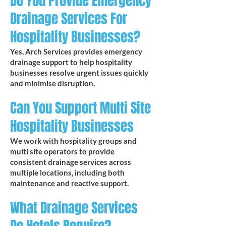
Do You Provide Emergency
Drainage Services For
Hospitality Businesses?
Yes, Arch Services provides emergency
drainage support to help hospitality
businesses resolve urgent issues quickly
and minimise disruption.
Can You Support Multi Site
Hospitality Businesses
We work with hospitality groups and
multi site operators to provide
consistent drainage services across
multiple locations, including both
maintenance and reactive support.
What Drainage Services