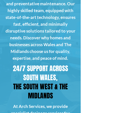
and preventative maintenance. Our
highly skilled team, equipped with
state-of-the-art technology, ensures
fast, efficient, and minimally
disruptive solutions tailored to your
needs. Discover why homes and
businesses across Wales and The
Midlands choose us for quality,
expertise, and peace of mind.
24/7 SUPPORT ACROSS
SOUTH WALES,
THE SOUTH WEST & THE
MIDLANDS
At Arch Services, we provide