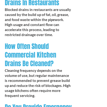
Drains In Restaurants
Blocked drains in restaurants are usually
caused by the build up of fat, oil, grease,
and food waste within the pipework.
High usage and constant flow can
accelerate this process, leading to
restricted drainage over time.​
How Often Should
Commercial Kitchen
Drains Be Cleaned?
Cleaning frequency depends on the
volume of use, but regular maintenance
is recommended to prevent grease build
up and reduce the risk of blockages. High
usage kitchens often require more
frequent servicing.