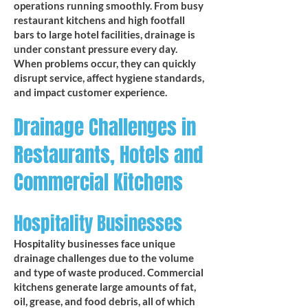
operations running smoothly. From busy
restaurant kitchens and high footfall
bars to large hotel facilities, drainage is
under constant pressure every day.
When problems occur, they can quickly
disrupt service, affect hygiene standards,
and impact customer experience.
Drainage Challenges in
Restaurants, Hotels and
Commercial Kitchens
Hospitality Businesses
Hospitality businesses face unique
drainage challenges due to the volume
and type of waste produced. Commercial
kitchens generate large amounts of fat,
oil, grease, and food debris, all of which