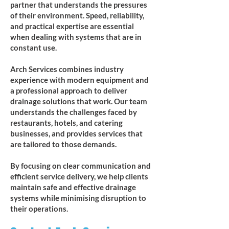
partner that understands the pressures
of their environment. Speed, reliability,
and practical expertise are essential
when dealing with systems that are in
constant use.
Arch Services combines industry
experience with modern equipment and
a professional approach to deliver
drainage solutions that work. Our team
understands the challenges faced by
restaurants, hotels, and catering
businesses, and provides services that
are tailored to those demands.
By focusing on clear communication and
efficient service delivery, we help clients
maintain safe and effective drainage
systems while minimising disruption to
their operations.