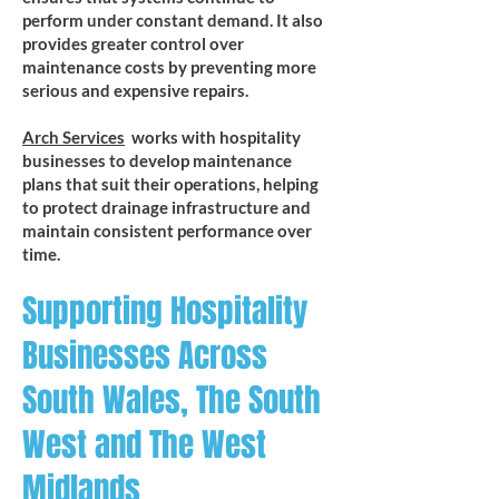
perform under constant demand. It also
provides greater control over
maintenance costs by preventing more
serious and expensive repairs.
Arch Services
works with hospitality
businesses to develop maintenance
plans that suit their operations, helping
to protect drainage infrastructure and
maintain consistent performance over
time.
Supporting Hospitality
Businesses Across
South Wales, The South
West and The West
Midlands