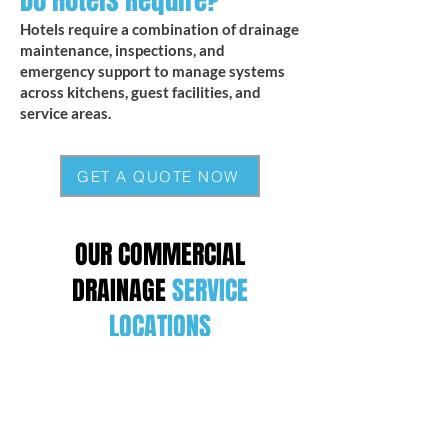
Do Hotels Require?
Hotels require a combination of drainage
maintenance, inspections, and
emergency support to manage systems
across kitchens, guest facilities, and
service areas.
GET A QUOTE NOW
OUR COMMERCIAL
DRAINAGE
SERVICE
LOCATIONS