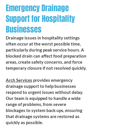
Emergency Drainage
Support for Hospitality
Businesses
Drainage issues in hospitality settings
often occur at the worst possible time,
particularly during peak service hours. A
blocked drain can affect food preparation
areas, create safety concerns, and force
temporary closure if not resolved quickly.
Arch Services
provides emergency
drainage support to help businesses
respond to urgent issues without delay.
Our team is equipped to handle a wide
range of problems, from severe
blockages to system back ups, ensuring
that drainage systems are restored as
quickly as possible.