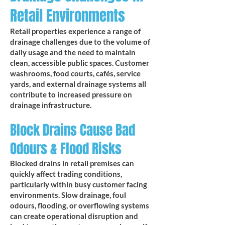
Retail Environments
Retail properties experience a range of
drainage challenges due to the volume of
daily usage and the need to maintain
clean, accessible public spaces. Customer
washrooms, food courts, cafés, service
yards, and external drainage systems all
contribute to increased pressure on
drainage infrastructure.
Block Drains Cause Bad
Odours & Flood Risks
Blocked drains in retail premises can
quickly affect trading conditions,
particularly within busy customer facing
environments. Slow drainage, foul
odours, flooding, or overflowing systems
can create operational disruption and