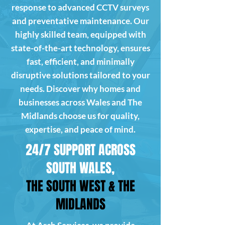
response to advanced CCTV surveys
and preventative maintenance. Our
highly skilled team, equipped with
state-of-the-art technology, ensures
fast, efficient, and minimally
disruptive solutions tailored to your
needs. Discover why homes and
businesses across Wales and The
Midlands choose us for quality,
expertise, and peace of mind.
24/7 SUPPORT ACROSS
SOUTH WALES,
THE SOUTH WEST & THE
MIDLANDS