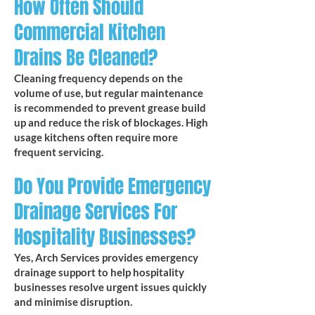
How Often Should
Commercial Kitchen
Drains Be Cleaned?
Cleaning frequency depends on the
volume of use, but regular maintenance
is recommended to prevent grease build
up and reduce the risk of blockages. High
usage kitchens often require more
frequent servicing.
Do You Provide Emergency
Drainage Services For
Hospitality Businesses?
Yes, Arch Services provides emergency
drainage support to help hospitality
businesses resolve urgent issues quickly
and minimise disruption.