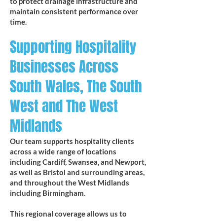
to protect drainage infrastructure and
maintain consistent performance over
time.
Supporting Hospitality
Businesses Across
South Wales, The South
West and The West
Midlands
Our team supports hospitality clients
across a wide range of locations
including Cardiff, Swansea, and Newport,
as well as Bristol and surrounding areas,
and throughout the West Midlands
including Birmingham.
This regional coverage allows us to