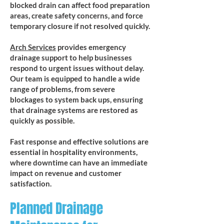
blocked drain can affect food preparation
areas, create safety concerns, and force
temporary closure if not resolved quickly.
Arch Services
provides emergency
drainage support to help businesses
respond to urgent issues without delay.
Our team is equipped to handle a wide
range of problems, from severe
blockages to system back ups, ensuring
that drainage systems are restored as
quickly as possible.
Fast response and effective solutions are
essential in hospitality environments,
where downtime can have an immediate
impact on revenue and customer
satisfaction.
Planned Drainage