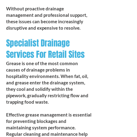
Without proactive drainage
management and professional support,
these issues can become increasingly
disruptive and expensive to resolve.
Specialist Drainage
Services For Retail Sites
Grease is one of the most common
causes of drainage problems in
hospitality environments. When fat, oil,
and grease enter the drainage system,
they cool and solidify within the
pipework, gradually restricting flow and
trapping food waste.
Effective grease management is essential
for preventing blockages and
maintaining system performance.
Regular cleaning and maintenance help