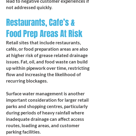
lead to negative customer experiences if
not addressed quickly.
Restaurants, Cafe’s &
Food Prep Areas At Risk
Retail sites that include restaurants,
cafés, or food preparation areas are also
at higher risk of grease related drainage
issues. Fat, oil, and food waste can build
up within pipework over time, restricting
flow and increasing the likelihood of
recurring blockages.
Surface water management is another
important consideration for larger retail
parks and shopping centres, particularly
during periods of heavy rainfall where
inadequate drainage can affect access
routes, loading areas, and customer
parking facilities.