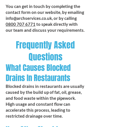
You can get in touch by completing the
contact form on our website, by emailing
info@archservices.co.uk
, or by calling
0800 707 6771
to speak directly with
our team and discuss your requirements.
Frequently Asked
Questions
What Causes Blocked
Drains In Restaurants
Blocked drains in restaurants are usually
caused by the build up of fat, oil, grease,
and food waste within the pipework.
High usage and constant flow can
accelerate this process, leading to
restricted drainage over time.​