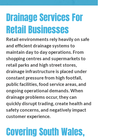
Drainage Services For
Retail Businesses
Retail environments rely heavily on safe
and efficient drainage systems to
maintain day to day operations. From
shopping centres and supermarkets to
retail parks and high street stores,
drainage infrastructure is placed under
constant pressure from high footfall,
public facilities, food service areas, and
ongoing operational demands. When
drainage problems occur, they can
quickly disrupt trading, create health and
safety concerns, and negatively impact
customer experience.
Covering South Wales,