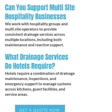
Can You Support Multi Site
Hospitality Businesses
We work with hospitality groups and
multi site operators to provide
consistent drainage services across
multiple locations, including both
maintenance and reactive support.
What Drainage Services
Do Hotels Require?
Hotels require a combination of drainage
maintenance, inspections, and
emergency support to manage systems
across kitchens, guest facilities, and
service areas.
GET A QUOTE NOW