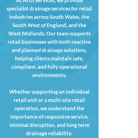
At Arch Services, we provide
specialist drainage services for retail
industries across South Wales, the
South West of England, and the
West Midlands. Our team supports
retail businesses with both reactive
and planned drainage solutions,
helping clients maintain safe,
compliant, and fully operational
environments.
Whether supporting an individual
retail unit or a multi-site retail
operation, we understand the
importance of responsive service,
minimal disruption, and long term
drainage reliability.