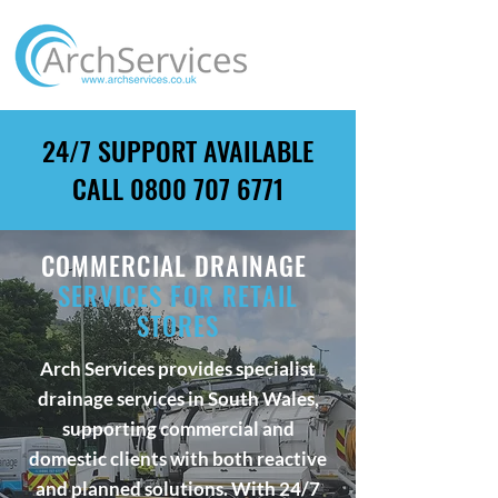
24/7 SUPPORT AVAILABLE
CALL
0800 707 6771
COMMERCIAL DRAINAGE
SERVICES FOR RETAIL
STORES
Arch Services provides specialist
drainage services in South Wales,
supporting commercial and
domestic clients with both reactive
and planned solutions. With 24/7