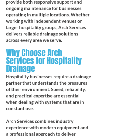
provide both responsive support and
ongoing maintenance for businesses
operating in multiple locations. Whether
working with independent venues or
larger hospitality groups, Arch Services
delivers reliable drainage solutions
across every area we serve.
Why Choose Arch
Services for Hospitality
Drainage
Hospitality businesses require a drainage
partner that understands the pressures
of their environment. Speed, reliability,
and practical expertise are essential
when dealing with systems that are in
constant use.
Arch Services combines industry
experience with modern equipment and
a professional approach to deliver