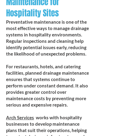
Maintenance for
Hospitality Sites
Preventative maintenance is one of the
most effective ways to manage drainage
systems in hospitality environments.
Regular inspections and cleaning help
identify potential issues early, reducing
the likelihood of unexpected problems.
For restaurants, hotels, and catering
facilities, planned drainage maintenance
ensures that systems continue to
perform under constant demand. It also
provides greater control over
maintenance costs by preventing more
serious and expensive repairs.
Arch Services
works with hospitality
businesses to develop maintenance
plans that suit their operations, helping