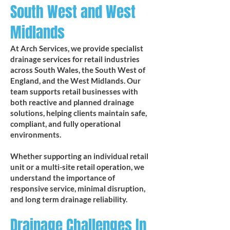
South West and West
Midlands
At Arch Services, we provide specialist
drainage services for retail industries
across South Wales, the South West of
England, and the West Midlands. Our
team supports retail businesses with
both reactive and planned drainage
solutions, helping clients maintain safe,
compliant, and fully operational
environments.​​
Whether supporting an individual retail
unit or a multi-site retail operation, we
understand the importance of
responsive service, minimal disruption,
and long term drainage reliability.
Drainage Challenges In