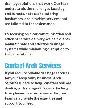
drainage solutions that work. Our team
understands the challenges faced by
restaurants, hotels, and catering
businesses, and provides services that
are tailored to those demands.
By focusing on clear communication and
efficient service delivery, we help clients
maintain safe and effective drainage
systems while minimising disruption to
their operations.
Contact Arch Services
If you require reliable drainage services
for your hospitality business, Arch
Services is here to help. Whether you are
dealing with an urgent issue or looking
to implement a maintenance plan, our
team can provide the expertise and
support you need.