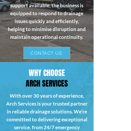
support available, the business is
equipped to respond to drainage
issues quickly and efficiently,
helping to minimise disruption and
maintain operational continuity.
CONTACT US
WHY CHOOSE
ARCH SERVICES
With over 30 years of experience,
Arch Services is your trusted partner
in reliable drainage solutions. We’re
committed to delivering exceptional
service, from 24/7 emergency