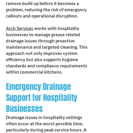
remove build up before it becomes a
problem, reducing the risk of emergency
callouts and operational disruption.
​Arch Services
works with hospitality
businesses to manage grease related
drainage issues through proactive
maintenance and targeted cleaning. This
approach not only improves system
efficiency but also supports hygiene
standards and compliance requirements
within commercial kitchens.
Emergency Drainage
Support for Hospitality
Businesses
Drainage issues in hospitality settings
often occur at the worst possible time,
particularly during peak service hours. A