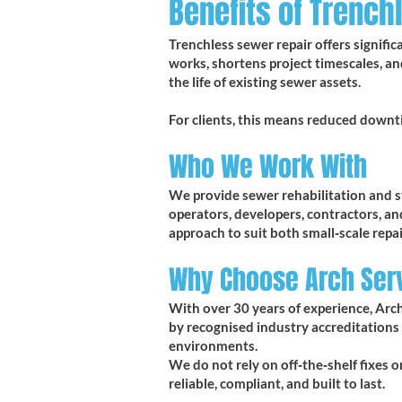
Benefits of Trench
Trenchless sewer repair offers signifi
works, shortens project timescales, an
the life of existing sewer assets.
For clients, this means reduced downt
Who We Work With
We provide sewer rehabilitation and str
operators, developers, contractors, a
approach to suit both small‑scale repai
Why Choose Arch Ser
With over 30 years of experience, Arch
by recognised industry accreditations
environments.
We do not rely on off‑the‑shelf fixes 
reliable, compliant, and built to last.