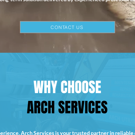
CONTACT US
WHY CHOOSE
ARCH SERVICES
erience, Arch Services is your trusted partner in reliable