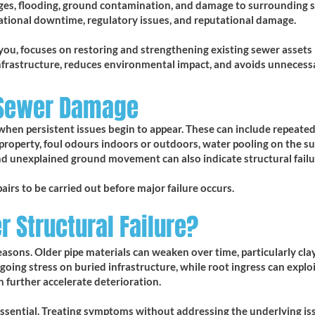
kages, flooding, ground contamination, and damage to surrounding s
erational downtime, regulatory issues, and reputational damage.
you, focuses on restoring and strengthening existing sewer assets r
nfrastructure, reduces environmental impact, and avoids unnecess
 Sewer Damage
when persistent issues begin to appear. These can include repeated
 property, foul odours indoors or outdoors, water pooling on the su
nd unexplained ground movement can also indicate structural failu
pairs to be carried out before major failure occurs.
 Structural Failure?
sons. Older pipe materials can weaken over time, particularly clay
oing stress on buried infrastructure, while root ingress can exploi
 further accelerate deterioration.
 essential. Treating symptoms without addressing the underlying is