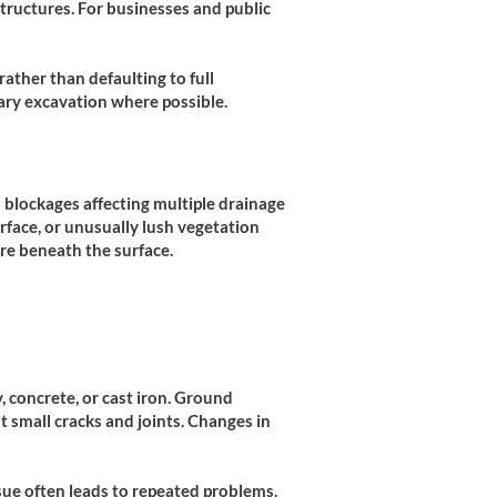
tructures. For businesses and public
ather than defaulting to full
ary excavation where possible.
 blockages affecting multiple drainage
rface, or unusually lush vegetation
re beneath the surface.
, concrete, or cast iron. Ground
t small cracks and joints. Changes in
sue often leads to repeated problems.