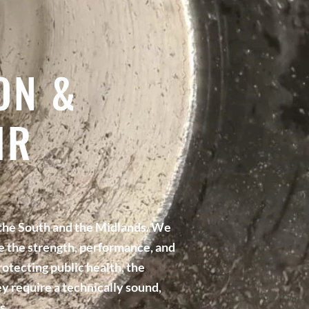
ON &
IR
 the South and the Midlands. We
re the strength, performance, and
rotecting public health, the
y require a technically sound,
s.