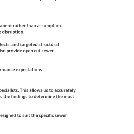
essment rather than assumption.
 disruption.
efects, and targeted structural
lso provide open cut sewer
ormance expectations.
cialists. This allows us to accurately
ws the findings to determine the most
esigned to suit the specific sewer