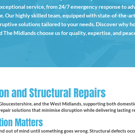
exceptional service, from 24/7 emergency response to 
 Our highly skilled team, equipped with state-of-the-art
isruptive solutions tailored to your needs. Discover why 
 The Midlands choose us for quality, expertise, and peac
on and Structural Repairs
Gloucestershire, and the West Midlands, supporting both domestic 
epair solutions that minimise disruption while delivering lasting re
tion Matters
nd out of mind until something goes wrong. Structural defects occ