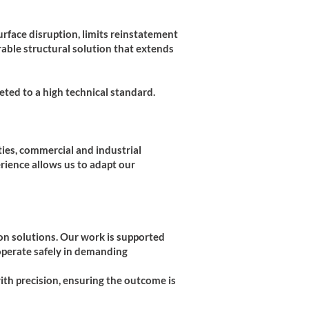
urface disruption, limits reinstatement
rable structural solution that extends
ted to a high technical standard.
ties, commercial and industrial
rience allows us to adapt our
ion solutions. Our work is supported
operate safely in demanding
with precision, ensuring the outcome is