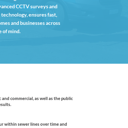
advanced CCTV surveys and
 technology, ensures fast,
homes and businesses across
e of mind.
and commercial, as well as the public
sults.
ur within sewer lines over time and