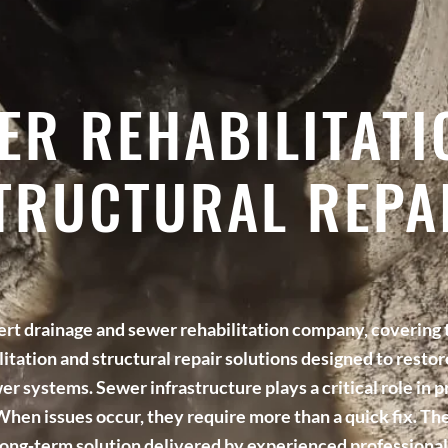
ER REHABILITATI
TRUCTURAL REPA
pert drainage and sewer rehabilitation company, covering
litation and structural repair solutions designed to resto
er systems. Sewer infrastructure plays a critical role in p
hen issues occur, they require more than a quick fix. The
long‑term solution delivered by experienced professional