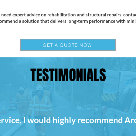
 need expert advice on rehabilitation and structural repairs, conta
ommend a solution that delivers long‑term performance with minim
GET A QUOTE NOW
TESTIMONIALS
ervice, I would highly recommend Ar