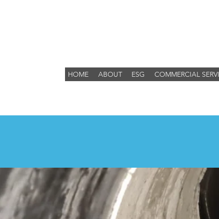
HOME
ABOUT
ESG
COMMERCIAL SERV