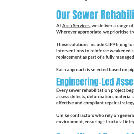
Our Sewer Rehabili
At
Arch Services
, we deliver a range 
Wherever appropriate, we prioritise t
These solutions include CIPP lining for 
interventions to reinforce weakened s
replacement as part of a fully managed
Each approach is selected based on pi
Engineering‑Led Ass
Every sewer rehabilitation project beg
assess defects, deformation, material 
effective and compliant repair strategy
Unlike contractors who rely on generic 
environment, ensuring structural inte