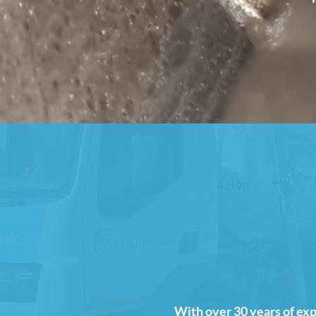
With over 30 years of exp