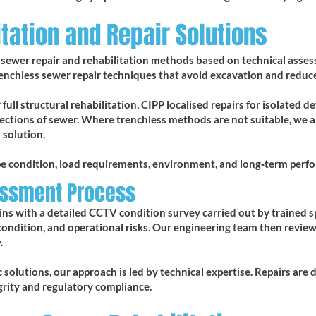
tation and Repair Solutions
of sewer repair and rehabilitation methods based on technical ass
renchless sewer repair techniques that avoid excavation and reduce
full structural rehabilitation, CIPP localised repairs for isolated d
ections of sewer. Where trenchless methods are not suitable, we a
 solution.
pe condition, load requirements, environment, and long‑term perf
essment Process
ins with a detailed CCTV condition survey carried out by trained spe
condition, and operational risks. Our engineering team then revie
.
solutions, our approach is led by technical expertise. Repairs are d
grity and regulatory compliance.