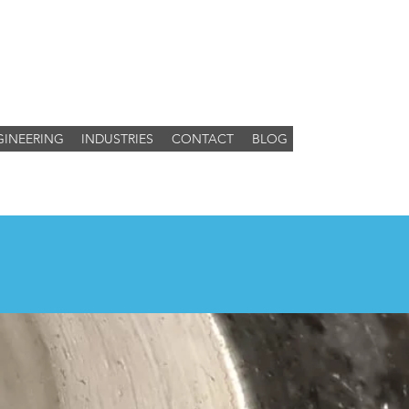
GINEERING
INDUSTRIES
CONTACT
BLOG