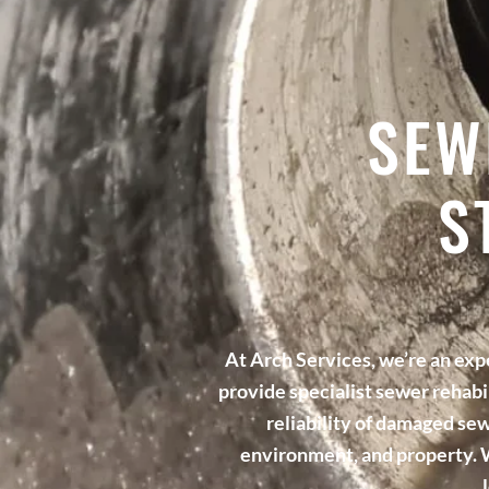
SEW
S
At Arch Services, we’re an ex
provide specialist sewer rehabi
reliability of damaged sew
environment, and property. W