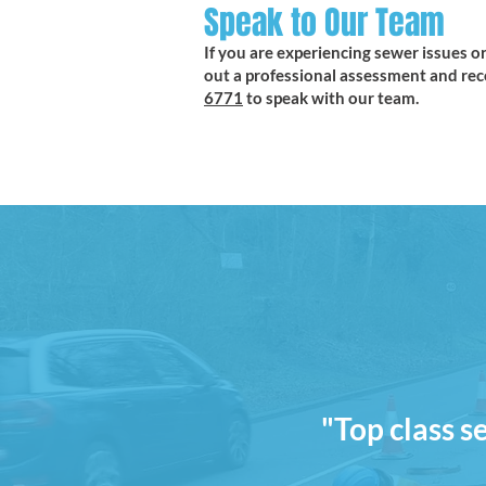
Speak to Our Team
If you are experiencing sewer issues or
out a professional assessment and rec
6771
to speak with our team.
"Top class s