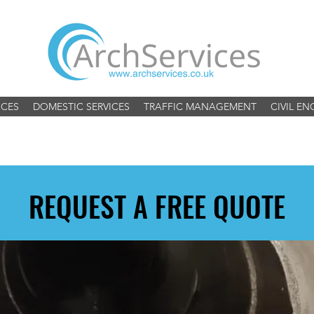
ICES
DOMESTIC SERVICES
TRAFFIC MANAGEMENT
CIVIL EN
REQUEST A FREE QUOTE