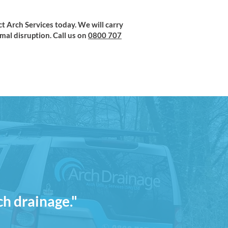
ct Arch Services today. We will carry
al disruption. Call us on
0800 707
ch drainage."