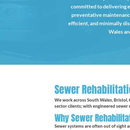
committed to delivering 
preventative maintenance.
efficient, and minimally d
Wales and
Sewer Rehabilitati
We work across South Wales, Bristol, 
sector clients; with engineered sewer r
Why Sewer Rehabilita
Sewer systems are often out of sight a