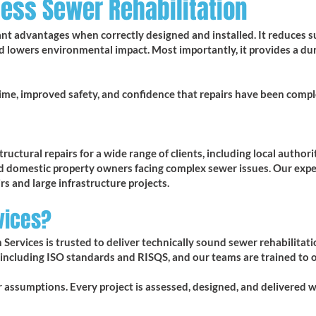
less Sewer Rehabilitation
cant advantages when correctly designed and installed. It reduces s
d lowers environmental impact. Most importantly, it provides a du
ime, improved safety, and confidence that repairs have been comple
uctural repairs for a wide range of clients, including local authori
nd domestic property owners facing complex sewer issues. Our expe
rs and large infrastructure projects.
vices?
 Services is trusted to deliver technically sound sewer rehabilitat
 including ISO standards and RISQS, and our teams are trained to 
or assumptions. Every project is assessed, designed, and delivered 