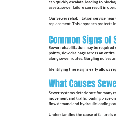
can quickly escalate, leading to bloc
assets, sewer failure can result in op
Our Sewer rehabilitation service near 
replacement. This approach protects i
Common Signs of
Sewer rehabilitation may be required 
points, slow drainage across an entire
along sewer routes. Gurgling noises a
Identifying these signs early allows re
What Causes Sewer
Sewer systems deteriorate for many rea
movement and traffic loading place ong
flow demand and hydraulic loading can
Understanding the cause of failure is