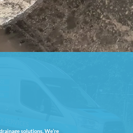
 drainage solutions. We’re